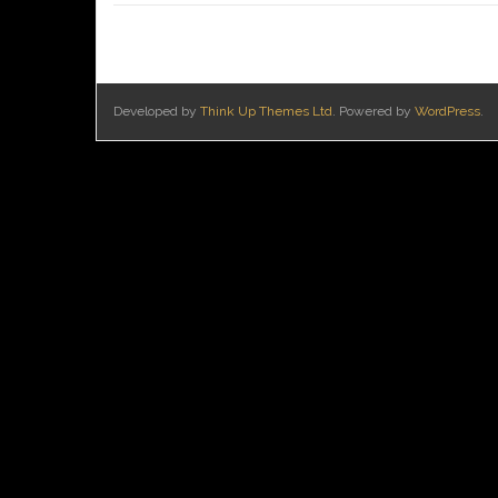
Developed by
Think Up Themes Ltd
. Powered by
WordPress
.