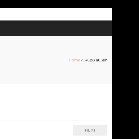
Home
/
RC20 außen
NEXT