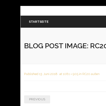
STARTSEITE
BLOG POST IMAGE:
RC20
Published
13. Juni 2018
at
1081 × 905
in
RC20 außen
PREVIOUS