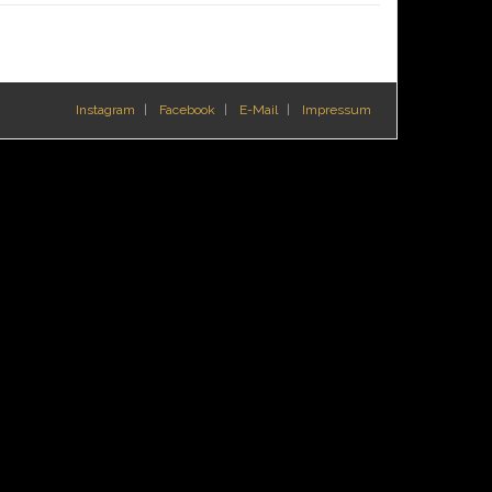
Instagram
Facebook
E-Mail
Impressum