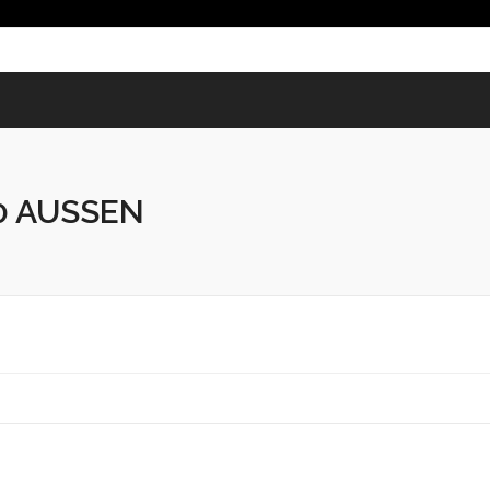
 AUSSEN